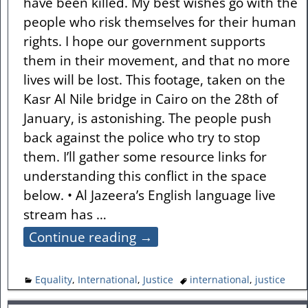
have been killed. My best wishes go with the
people who risk themselves for their human
rights. I hope our government supports
them in their movement, and that no more
lives will be lost. This footage, taken on the
Kasr Al Nile bridge in Cairo on the 28th of
January, is astonishing. The people push
back against the police who try to stop
them. I’ll gather some resource links for
understanding this conflict in the space
below. • Al Jazeera’s English language live
stream has
…
Continue reading →
Equality
,
International
,
Justice
international
,
justice