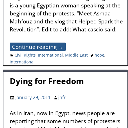
is a young Egyptian woman speaking at the
beginning of the protests. “Meet Asmaa
Mahfouz and the vlog that Helped Spark the
Revolution”. Edit to add: What cascio said:
Continue reading →
Civil Rights
,
International
,
Middle East
hope
,
international
Dying for Freedom
January 29, 2011
jnfr
As in Iran, now in Egypt, news people are
reporting that some numbers of protesters