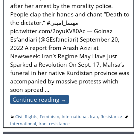
after her arrest by the morality police.
People clap their hands and chant “Death to
the dictator.” #مهسا_امینی
pic.twitter.com/2oyuKV80Ac — Golnaz
Esfandiari (@GEsfandiari) September 20,
2022 A report from Arash Azizi at
Newsweek: Iran’s Regime May Have Just
Sparked a Revolution On Sept. 17, Mahsa’s
funeral in her native Kurdistan province was
accompanied by massive protests which
soon spread
…
Continue reading →
Civil Rights
,
Feminism
,
International
,
Iran
,
Resistance
international
,
iran
,
resistance