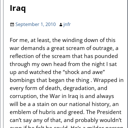
Iraq
September 1, 2010
jnfr
For me, at least, the winding down of this
war demands a great scream of outrage, a
reflection of the scream that has pounded
through my own head from the night I sat
up and watched the “shock and awe”
bombings that began the thing . Wrapped in
every form of death, degradation, and
corruption, the War in Iraq is and always
will be a a stain on our national history, an
emblem of hubris and greed. The President
can’t say any of that, and probably wouldn’t
even if he felt he could. He’s a milder person