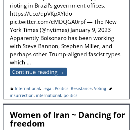
rioting in Brazil’s government offices.
https://t.co/dpVKpXYIdo
pic.twitter.com/eMDQGA0rpf — The New
York Times (@nytimes) January 9, 2023
Apparently Bolsonaro has been working
with Steve Bannon, Stephen Miller, and
perhaps other Trump-aligned fascist types,
which
…
Continue reading →
International
,
Legal
,
Politics
,
Resistance
,
Voting
insurrection
,
international
,
politics
Women of Iran ~ Dancing for
freedom