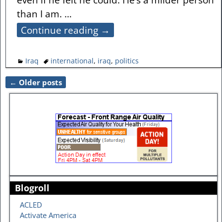
than I am.
…
Continue reading →
Iraq
international
,
iraq
,
politics
←
Older posts
Post navigation
Blogroll
ACLED
Activate America