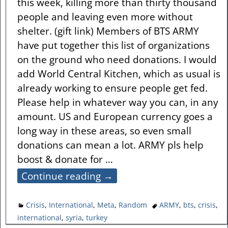
this week, killing more than thirty thousand
people and leaving even more without
shelter. (gift link) Members of BTS ARMY
have put together this list of organizations
on the ground who need donations. I would
add World Central Kitchen, which as usual is
already working to ensure people get fed.
Please help in whatever way you can, in any
amount. US and European currency goes a
long way in these areas, so even small
donations can mean a lot. ARMY pls help
boost & donate for
…
Continue reading →
Crisis
,
International
,
Meta
,
Random
ARMY
,
bts
,
crisis
,
international
,
syria
,
turkey