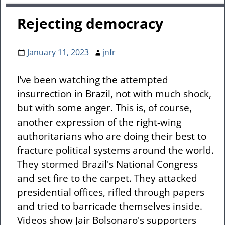
Rejecting democracy
January 11, 2023
jnfr
I’ve been watching the attempted
insurrection in Brazil, not with much shock,
but with some anger. This is, of course,
another expression of the right-wing
authoritarians who are doing their best to
fracture political systems around the world.
They stormed Brazil's National Congress
and set fire to the carpet. They attacked
presidential offices, rifled through papers
and tried to barricade themselves inside.
Videos show Jair Bolsonaro's supporters