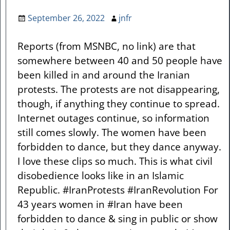
September 26, 2022
jnfr
Reports (from MSNBC, no link) are that
somewhere between 40 and 50 people have
been killed in and around the Iranian
protests. The protests are not disappearing,
though, if anything they continue to spread.
Internet outages continue, so information
still comes slowly. The women have been
forbidden to dance, but they dance anyway.
I love these clips so much. This is what civil
disobedience looks like in an Islamic
Republic. #IranProtests #IranRevolution For
43 years women in #Iran have been
forbidden to dance & sing in public or show