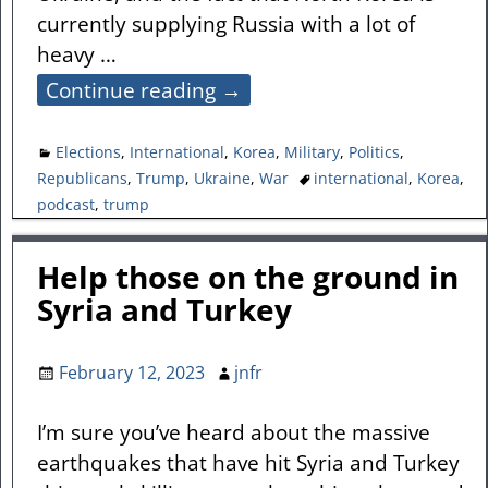
currently supplying Russia with a lot of
heavy
…
Continue reading →
Elections
,
International
,
Korea
,
Military
,
Politics
,
Republicans
,
Trump
,
Ukraine
,
War
international
,
Korea
,
podcast
,
trump
Help those on the ground in
Syria and Turkey
February 12, 2023
jnfr
I’m sure you’ve heard about the massive
earthquakes that have hit Syria and Turkey