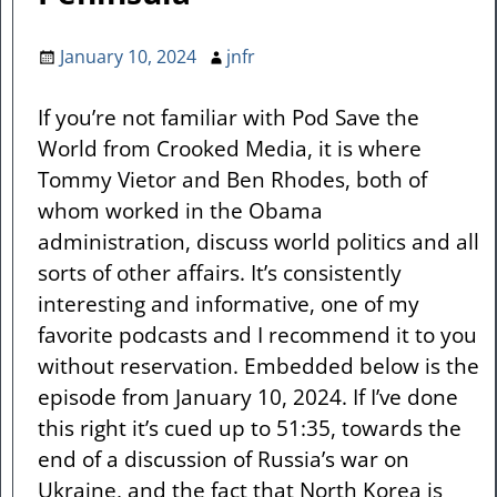
January 10, 2024
jnfr
If you’re not familiar with Pod Save the
World from Crooked Media, it is where
Tommy Vietor and Ben Rhodes, both of
whom worked in the Obama
administration, discuss world politics and all
sorts of other affairs. It’s consistently
interesting and informative, one of my
favorite podcasts and I recommend it to you
without reservation. Embedded below is the
episode from January 10, 2024. If I’ve done
this right it’s cued up to 51:35, towards the
end of a discussion of Russia’s war on
Ukraine, and the fact that North Korea is