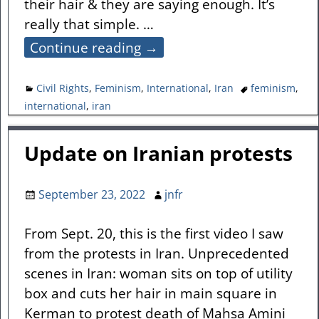
their hair & they are saying enough. It’s
really that simple.
…
Continue reading →
Civil Rights
,
Feminism
,
International
,
Iran
feminism
,
international
,
iran
Update on Iranian protests
September 23, 2022
jnfr
From Sept. 20, this is the first video I saw
from the protests in Iran. Unprecedented
scenes in Iran: woman sits on top of utility
box and cuts her hair in main square in
Kerman to protest death of Mahsa Amini