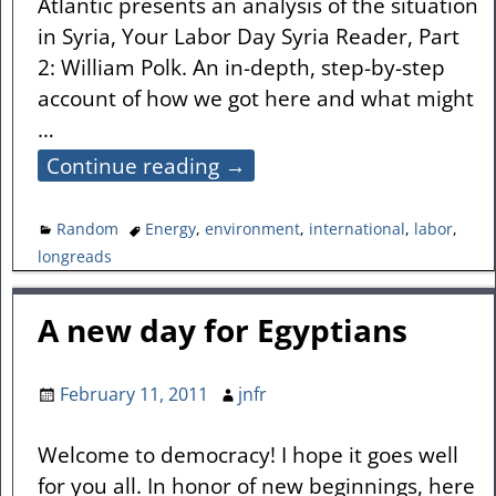
Atlantic presents an analysis of the situation
in Syria, Your Labor Day Syria Reader, Part
2: William Polk. An in-depth, step-by-step
account of how we got here and what might
…
Continue reading →
Random
Energy
,
environment
,
international
,
labor
,
longreads
A new day for Egyptians
February 11, 2011
jnfr
Welcome to democracy! I hope it goes well
for you all. In honor of new beginnings, here