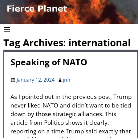
Tag Archives:
international
Speaking of NATO
January 12, 2024
jnfr
As I pointed out in the previous post, Trump
never liked NATO and didn’t want to be tied
down by those strategic alliances. This
article from Politico shows it clearly,
reporting on a time Trump said exactly that