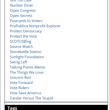
Nuclear Diner
Open Congress
Open Secrets
Postcards to Voters
ProPublica Nonprofit Explorer
Protect Democracy
Protect the Vote
SCOTUSBlog
Source Watch
Stonekettle Station
Sunlight Foundation
Swing Left
Talking Points Memo
The Things We Love
Unicorn Riot
Vote Forward
Vote Riders
Vote Save America
Zandar Versus The Stupid
Tags