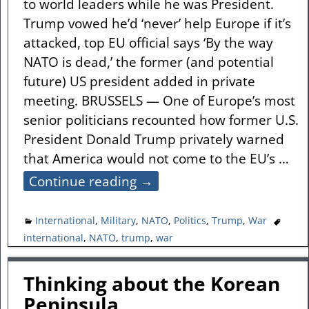
to world leaders while he was President.
Trump vowed he’d ‘never’ help Europe if it’s
attacked, top EU official says ‘By the way
NATO is dead,’ the former (and potential
future) US president added in private
meeting. BRUSSELS — One of Europe’s most
senior politicians recounted how former U.S.
President Donald Trump privately warned
that America would not come to the EU’s
…
Continue reading →
International
,
Military
,
NATO
,
Politics
,
Trump
,
War
international
,
NATO
,
trump
,
war
Thinking about the Korean
Peninsula