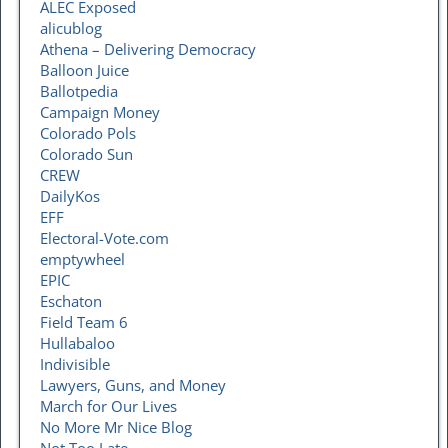
ALEC Exposed
alicublog
Athena – Delivering Democracy
Balloon Juice
Ballotpedia
Campaign Money
Colorado Pols
Colorado Sun
CREW
DailyKos
EFF
Electoral-Vote.com
emptywheel
EPIC
Eschaton
Field Team 6
Hullabaloo
Indivisible
Lawyers, Guns, and Money
March for Our Lives
No More Mr Nice Blog
Not Too Late