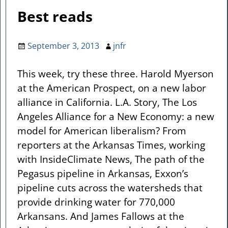
Best reads
September 3, 2013
jnfr
This week, try these three. Harold Myerson
at the American Prospect, on a new labor
alliance in California. L.A. Story, The Los
Angeles Alliance for a New Economy: a new
model for American liberalism? From
reporters at the Arkansas Times, working
with InsideClimate News, The path of the
Pegasus pipeline in Arkansas, Exxon’s
pipeline cuts across the watersheds that
provide drinking water for 770,000
Arkansans. And James Fallows at the