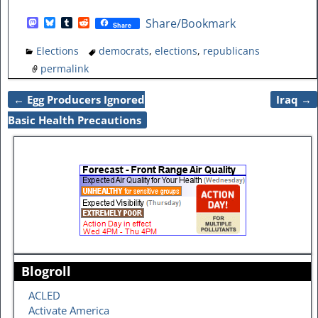
M
B
T
R
Share/Bookmark
Share
a
l
u
e
s
u
m
d
Elections
democrats
,
elections
,
republicans
t
e
b
d
o
s
l
i
permalink
d
k
r
t
o
y
←
Egg Producers Ignored
Iraq
→
n
Post navigation
Basic Health Precautions
Blogroll
ACLED
Activate America