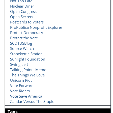
Not Too Late
Nuclear Diner
Open Congress
Open Secrets
Postcards to Voters
ProPublica Nonprofit Explorer
Protect Democracy
Protect the Vote
SCOTUSBlog
Source Watch
Stonekettle Station
Sunlight Foundation
Swing Left
Talking Points Memo
The Things We Love
Unicorn Riot
Vote Forward
Vote Riders
Vote Save America
Zandar Versus The Stupid
Tags