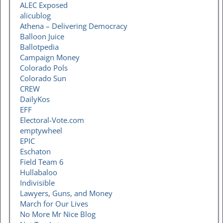
ALEC Exposed
alicublog
Athena – Delivering Democracy
Balloon Juice
Ballotpedia
Campaign Money
Colorado Pols
Colorado Sun
CREW
DailyKos
EFF
Electoral-Vote.com
emptywheel
EPIC
Eschaton
Field Team 6
Hullabaloo
Indivisible
Lawyers, Guns, and Money
March for Our Lives
No More Mr Nice Blog