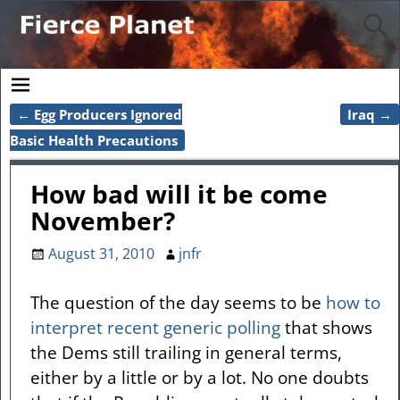
←
Egg Producers Ignored
Iraq
→
Post navigation
Basic Health Precautions
How bad will it be come
November?
August 31, 2010
jnfr
The question of the day seems to be
how to
interpret recent generic polling
that shows
the Dems still trailing in general terms,
either by a little or by a lot. No one doubts