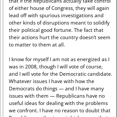
that if the Republicans actually take control
of either house of Congress, they will again
lead off with spurious investigations and
other kinds of disruptions meant to solidify
their political good fortune. The fact that
their actions hurt the country doesn’t seem
to matter to them at all.
I know for myself I am not as energized as I
was in 2008, though I will vote of course,
and I will vote for the Democratic candidate.
Whatever issues I have with how the
Democrats do things — and I have many
issues with them — Republicans have no
useful ideas for dealing with the problems
we confront. I have no reason to doubt that