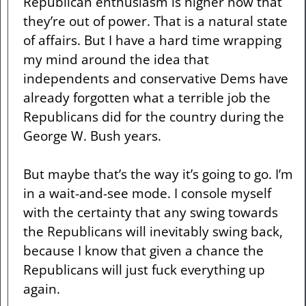
Republican enthusiasm is higher now that
they’re out of power. That is a natural state
of affairs. But I have a hard time wrapping
my mind around the idea that
independents and conservative Dems have
already forgotten what a terrible job the
Republicans did for the country during the
George W. Bush years.
But maybe that’s the way it’s going to go. I’m
in a wait-and-see mode. I console myself
with the certainty that any swing towards
the Republicans will inevitably swing back,
because I know that given a chance the
Republicans will just fuck everything up
again.